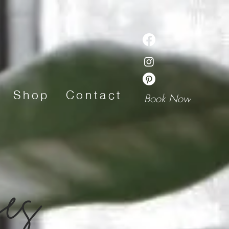
Shop
Contact
Book Now
ges