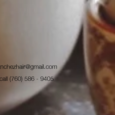
sanchezhair@gmail.com
 call (760) 586 - 9405